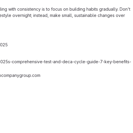
ng with consistency is to focus on building habits gradually. Don't
ifestyle overnight; instead, make small, sustainable changes over
2025
e=2025s-comprehensive-test-and-deca-cycle-guide-7-key-benefits-
pcompanygroup.com