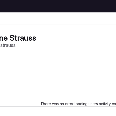
e Strauss
trauss
Loading
There was an error loading users activity c