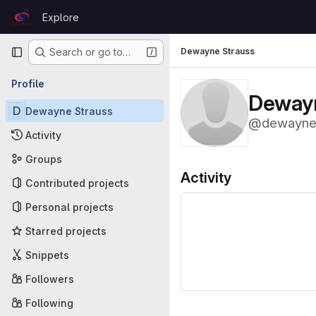
Skip to content
Explore
GitLab
Primary navigation
Dewayne Strauss
Search or go to…
Profile
Dewayn
D
Dewayne Strauss
@dewaynes
Activity
Groups
Activity
Contributed projects
Personal projects
Starred projects
Snippets
Followers
Following