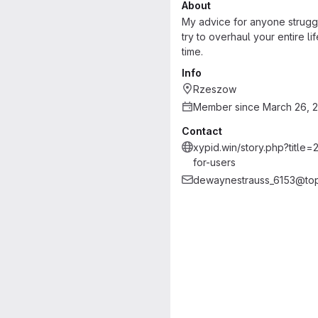
About
My advice for anyone struggli
try to overhaul your entire l
time.
Info
Rzeszow
Member since March 26, 
Contact
xypid.win/story.php?titl
for-users
dewaynestrauss_6153@to