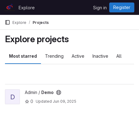
Skip to content
Register
Explore
Sign in
GitLab
Explore
Projects
Explore projects
Most starred
Trending
Active
Inactive
All
View Demo project
Admin /
Demo
D
0
Updated
Jun 09, 2025